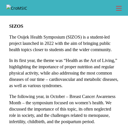
SIZOS
The Osijek Health Symposium (SIZOS) is a student-led 
project launched in 2022 with the aim of bringing public 
health topics closer to students and the wider community.
In its first year, the theme was “Health as the Art of Living,” 
highlighting the importance of proper nutrition and regular 
physical activity, while also addressing the most common 
diseases of our time – cardiovascular and metabolic diseases, 
as well as various syndromes.
The following year, in October – Breast Cancer Awareness 
Month – the symposium focused on women’s health. We 
discussed the importance of this topic, its often neglected 
role in society, and the challenges related to menopause, 
infertility, childbirth, and the postpartum period.