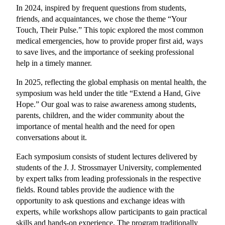
In 2024, inspired by frequent questions from students, 
friends, and acquaintances, we chose the theme “Your 
Touch, Their Pulse.” This topic explored the most common 
medical emergencies, how to provide proper first aid, ways 
to save lives, and the importance of seeking professional 
help in a timely manner.
In 2025, reflecting the global emphasis on mental health, the 
symposium was held under the title “Extend a Hand, Give 
Hope.” Our goal was to raise awareness among students, 
parents, children, and the wider community about the 
importance of mental health and the need for open 
conversations about it.
Each symposium consists of student lectures delivered by 
students of the J. J. Strossmayer University, complemented 
by expert talks from leading professionals in the respective 
fields. Round tables provide the audience with the 
opportunity to ask questions and exchange ideas with 
experts, while workshops allow participants to gain practical 
skills and hands-on experience. The program traditionally 