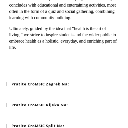
concludes with educational and entertaining activities, most 
often in the form of a quiz and social gathering, combining 
learning with community building.
Ultimately, guided by the idea that “health is the art of 
living,” we strive to inspire students and the wider public to 
embrace health as a holistic, everyday, and enriching part of 
life.
Pratite CroMSIC Zagreb Na:
Pratite CroMSIC Rijeka Na:
Pratite CroMSIC Split Na: